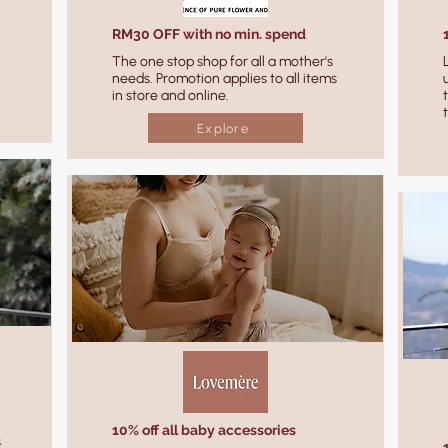
RM30 OFF with no min. spend
The one stop shop for all a mother's
needs. Promotion applies to all items
in store and online.
Explore
10% off all baby accessories
s