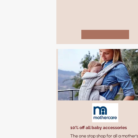
10% off all baby accessories
The one stop shop for all a mother'