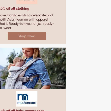
10% off all clothing
Love, Bonito exists to celebrate and
uplift Asian women with apparel
that is Ready-to-live, not just ready-
to-wear.
Shop Now
10% off all baby accessories