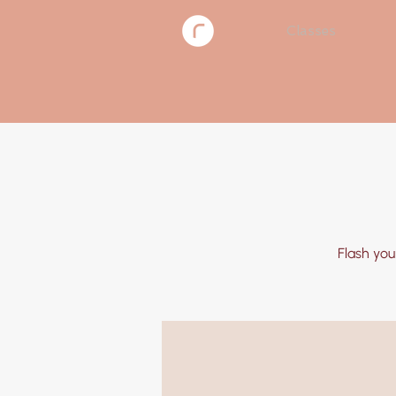
Classes
Flash you