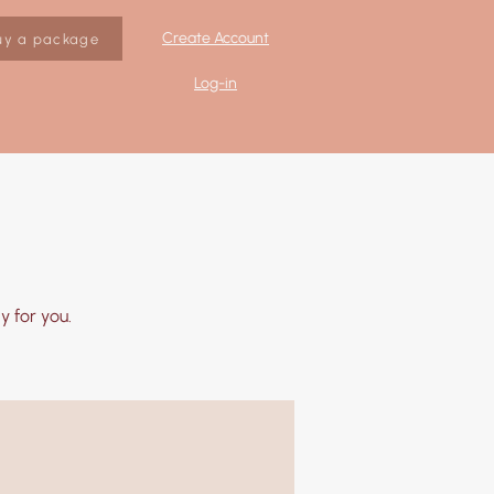
Create Account
uy a package
Log-in
 for you.