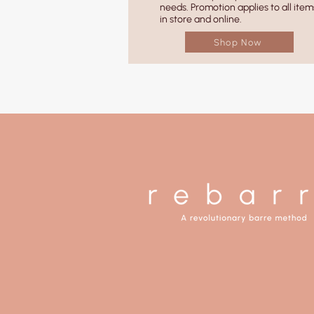
needs. Promotion applies to all item
in store and online.
Shop Now