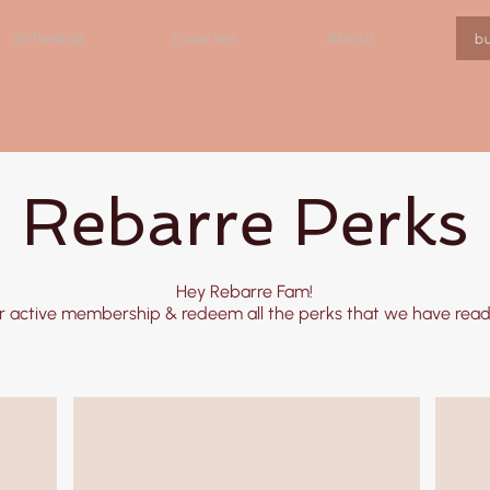
Schedule
Courses
About
b
Rebarre Perks
Hey Rebarre Fam!
r active membership & redeem all the perks that we have ready