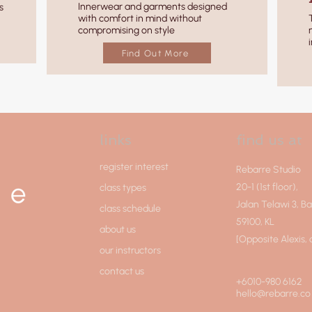
Innerwear and garments designed
s
with comfort in mind without
compromising on style
Find Out More
links
find us at
register interest
Rebarre Studio
20-1 (1st floor),
class types
Jalan Telawi 3, B
class schedule
59100, KL
about us
[Opposite Alexis,
our instructors
contact us
+6010-980 6162
hello@rebarre.co