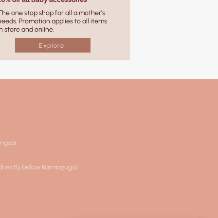
The one stop shop for all a mother's
needs. Promotion applies to all items
in store and online.
Explore
angsar,
 directly below Karmayoga]