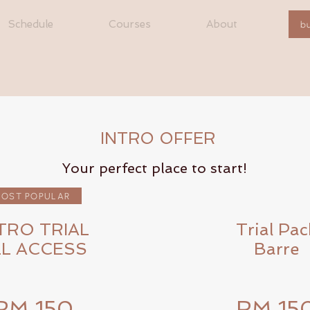
Schedule
Courses
About
b
INTRO OFFER
Your perfect place to start!
OST POPULAR
TRO TRIAL
Trial Pac
LL ACCESS
Barre
RM 150
RM 15