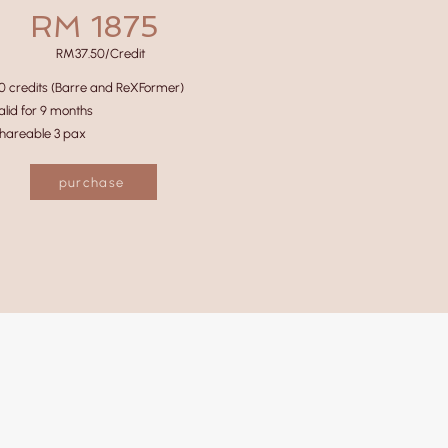
RM 1875
RM37.50/Credit
0 credits (Barre and ReXFormer)
alid for 9 months
hareable 3 pax
purchase