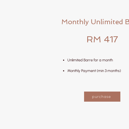
Monthly Unlimited 
RM 417
Unlimited Barre for a month
Monthly Payment (min 3 months)
purchase