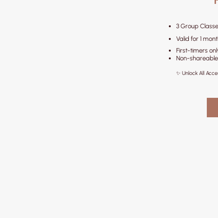
3 Group Classe
Valid for 1 mon
First-timers onl
Non-shareable
✨ Unlock All Acc