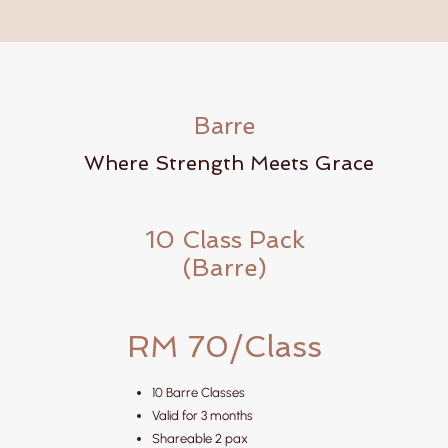
Barre
Where Strength Meets Grace
10 Class Pack
(Barre)
RM 70/Class
10 Barre Classes
Valid for 3 months
Shareable 2 pax