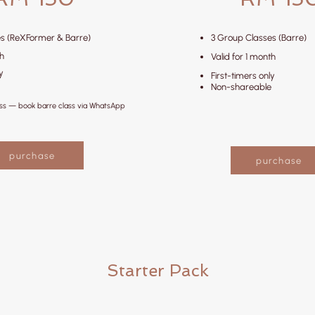
s (ReXFormer & Barre)
3 Group Classes (Barre)
th
Valid for 1 month
y
First-timers only
Non-shareable
ess — book barre class via WhatsApp
purchase
purchase
Starter Pack