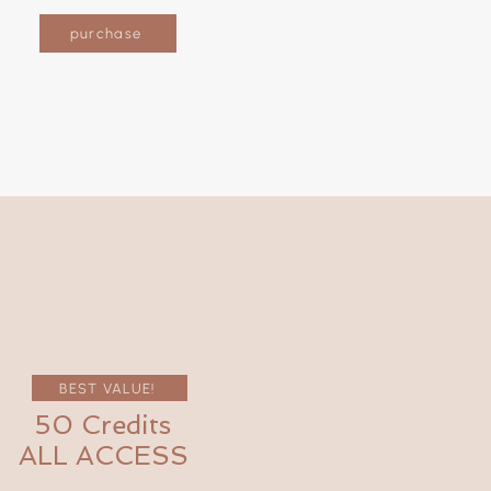
purchase
BEST VALUE!
50 Credits
ALL ACCESS