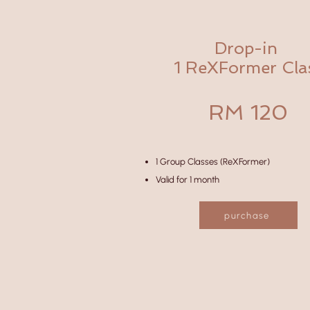
Drop-in
1 ReXFormer Cla
RM 120
1 Group Classes (ReXFormer)
Valid for 1 month
purchase