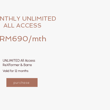
NTHLY UNLIMITED
ALL ACCESS
RM690/mth
UNLIMITED All Access
ReXFormer & Barre
Valid for 12 months
purchase