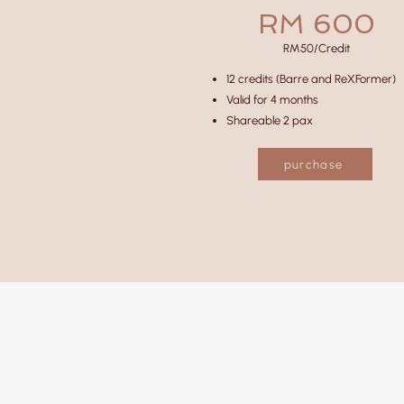
RM 600
RM50/Credit
12 credits (Barre and ReXFormer)
Valid for 4 months
Shareable 2 pax
purchase