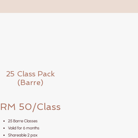
25 Class Pack
(Barre)
RM 50/Class
25 Barre Classes
Valid for 6 months
Shareable 2 pax