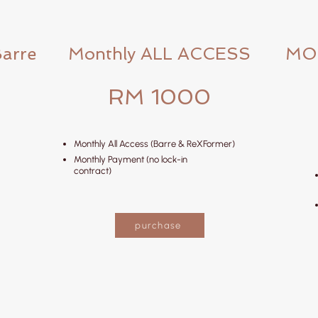
Barre
Monthly ALL ACCESS
MO
RM 1000
Monthly All Access (Barre & ReXFormer)
Monthly Payment (no lock-in
contract)
purchase