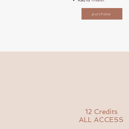
Valid for 1 month
purchase
12 Credits
ALL ACCESS