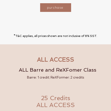
purchase
*T&C applies, all prices shown are not inclusive of 8% SST.
ALL ACCESS
ALL Barre and ReXFomer Class
Barre: 1 credit; ReXFormer: 2 credits
25 Credits
ALL ACCESS