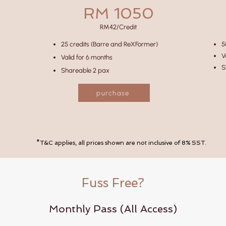
RM 1050
RM42/Credit
25 credits (Barre and ReXFormer)
5
V
Valid for 6 months
S
Shareable 2 pax
purchase
*T&C applies, all prices shown are not inclusive of 8% SST.
Fuss Free?
Monthly Pass (All Access)