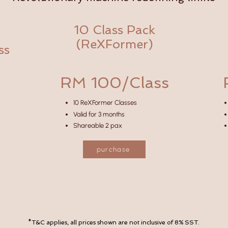
10 Class Pack
(ReXFormer)
ss
RM 100/Class
10 ReXFormer Classes
Valid for 3 months
Shareable 2 pax
purchase
*T&C applies, all prices shown are not inclusive of 8% SST.