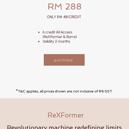
RM 288
ONLY RM 48/CREDIT
6 credit All Access
(ReXFormer & Barre)
Validity 2 months
purchase
*T&C applies, all prices shown are not inclusive of 8% SST.
ReXFormer
Revolutionary machine redefining limits