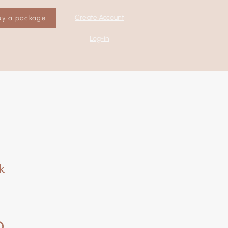
Create Account
uy a package
Log-in
k
0