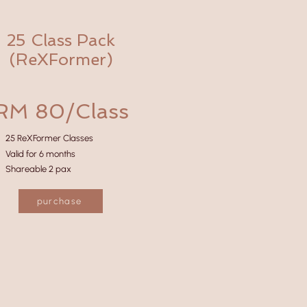
25 Class Pack
(ReXFormer)
RM 80/Class
25 ReXFormer Classes
Valid for 6 months
Shareable 2 pax
purchase