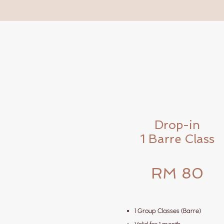
Drop-in
1 Barre Class
RM 80
1 Group Classes (Barre)