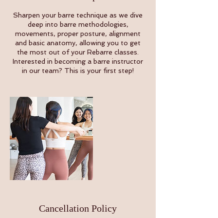
Sharpen your barre technique as we dive
deep into barre methodologies,
movements, proper posture, alignment
and basic anatomy, allowing you to get
the most out of your Rebarre classes.
Interested in becoming a barre instructor
in our team? This is your first step!
Cancellation Policy