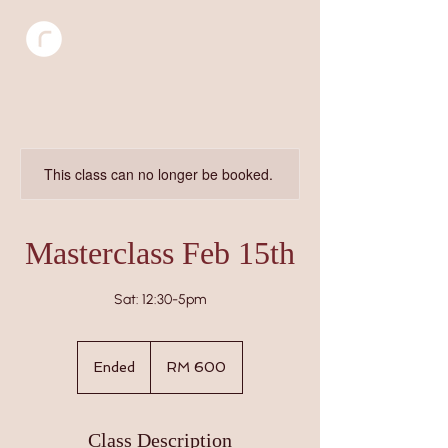
This class can no longer be booked.
Masterclass Feb 15th
Sat: 12:30-5pm
600
Malaysian
Ended
E
RM 600
ringgits
n
d
e
Class Description
d