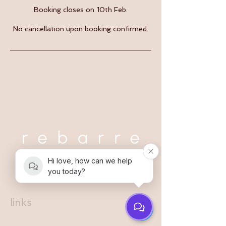
Booking closes on 10th Feb.
No cancellation upon booking confirmed.
Hi love, how can we help
you today?
links
register interest